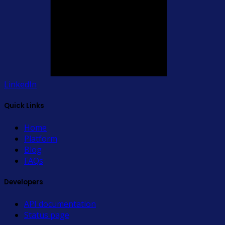
LinkedIn
Quick Links
Home
Platform
Blog
FAQs
Developers
API documentation
Status page