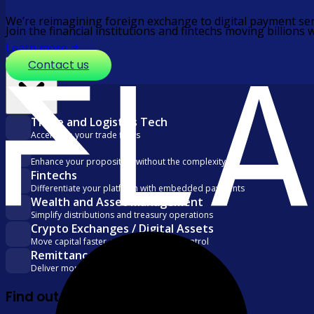
We’re reimagining foreign exchange to digital payment ser
Join the financial institutions and fintechs moving billio
Learn more
Contact us
Solutions
Trade and Logistics Tech
Accelerate your trade flows
PSPs
Enhance your proposition without the complexity
Fintechs
Differentiate your platform with embedded payments
Wealth and Asset Management
Simplify distributions and treasury operations
Crypto Exchanges / Digital Assets
Move capital faster, with visibility and control
Remittance
Deliver more with every transfer
Find out more