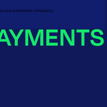
ement and automated compliance.