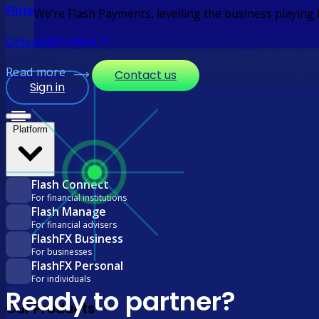
Fintechs
We’re Flash Payments, levelling the business playing
Learn more
Differentiate your platform with embedded payments. Integr
Read more
Contact us
Sign in
Platform
Flash Connect
For financial institutions
Flash Manage
For financial advisers
FlashFX Business
For businesses
FlashFX Personal
For individuals
Ready to partner?
Our Products