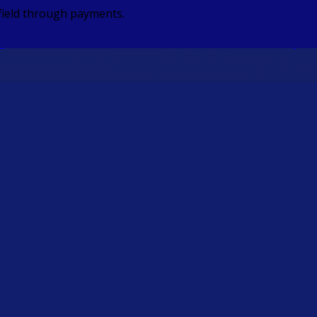
 field through payments.
ate real-time transfers, FX and virtual accounts directly in