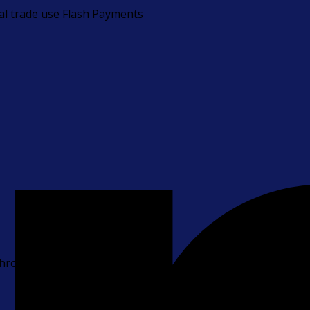
bal trade use Flash Payments
 through payments.