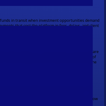
t funds in transit when investment opportunities demand
ments that cost the platform in fees, delays, and client
for purpose.
ite-label GraphQL API. Inbound client contributions are
it and validating account availability at the point of
ns reach Australian and international beneficiaries the
yment rail that validates the client's bank account at
onour cycle and the operational cost it carries
at any time of day, removing the overnight batch window