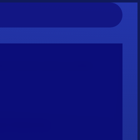
e FX costs with real-time reconciliation.
nt Platforms