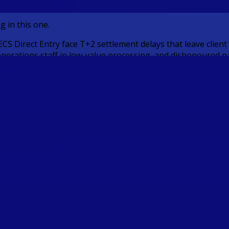
ent Platforms
g in this one.
CS Direct Entry face T+2 settlement delays that leave clien
perations staff in low-value processing, and dishonoured pay
 experiences, the infrastructure underneath is no longer fit 
 payment infrastructure layer delivered through a single wh
th PayTo mandate-based collections replacing BECS Direct Deb
 VAN for automated reconciliation, and outbound distributio
obal destinations.
CS Direct Debit with a digitally authorised real-time pull pa
ach debit, and settles instantly via NPP, eliminating the dish
ributions are confirmed and available in under 60 seconds 
into investment positions