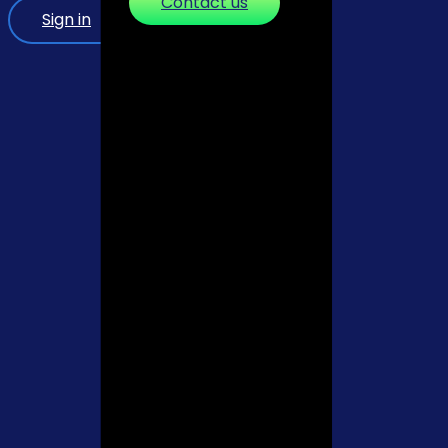
Contact us
Sign in