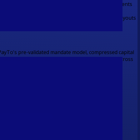
VAN under Flash's BSB range, enabling inbound payments
onal transfers are disbursed via NPP for domestic payouts
ivery
ayTo's pre-validated mandate model, compressed capital
. Redemption proceeds reach clients the same day. Across
 constraints of a batch era the industry has already
ntire payment lifecycle.