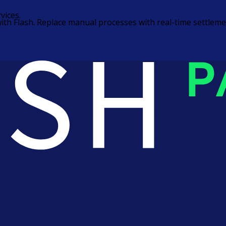
vices.
ns with Flash. Replace manual processes with real-time settl