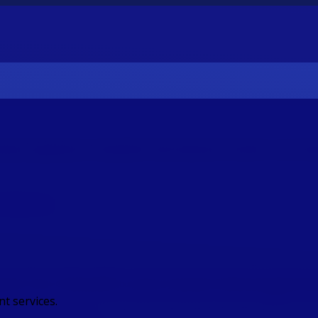
estor payments, streamline international transfers and reduc
 Platforms
ent for Wealth and Asset Manageme
t services.