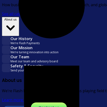
How businesses across financial services, fintech, and glo
See all case studies
About us
Our History
We’re Flash Payments
Our Mission
We’re turning innovation into action
Our Team
Meet our team and advisory board
Safety & Security
Send your money safely and securely
About us
We’re Flash Payments, levelling the business playing field
Learn more