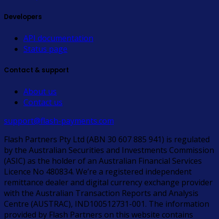
Developers
API documentation
Status page
Contact & support
About us
Contact us
support@flash-payments.com
Flash Partners Pty Ltd (ABN 30 607 885 941) is regulated
by the Australian Securities and Investments Commission
(ASIC) as the holder of an Australian Financial Services
Licence No 480834. We’re a registered independent
remittance dealer and digital currency exchange provider
with the Australian Transaction Reports and Analysis
Centre (AUSTRAC), IND100512731-001. The information
provided by Flash Partners on this website contains