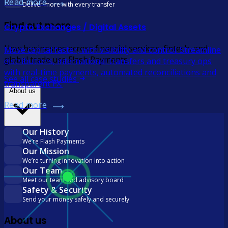
Read more
Deliver more with every transfer
Find out more
Crypto Exchanges / Digital Assets
How businesses across financial services, fintech, and
Move capital faster, with visibility and control. Streamline
global trade use Flash Payments
distributions, international transfers and treasury ops
with real-time payments, automated reconciliations and
See all case studies
transparent FX.
About us
Read more
Our History
We’re Flash Payments
Our Mission
We’re turning innovation into action
Our Team
Meet our team and advisory board
Safety & Security
Send your money safely and securely
About us