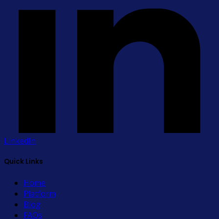
LinkedIn
Quick Links
Home
Platform
Blog
FAQs