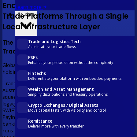
Enabling Global Supply Chain and
Learn more
Trade Platforms Through a Single
Solutions
Local Infrastructure Layer
Trade and Logistics Tech
The Challenge for Global Supply Chain and
Accelerate your trade flows
Trade Platforms
PSPs
Enhance your proposition without the complexity
Global trade moves fast. The payment infrastructure
holding it together does not.
Fintechs
Differentiate your platform with embedded payments
Trade platforms facilitating AUD flows between
Wealth and Asset Management
Australian buyers and international suppliers are
Simplify distributions and treasury operations
squeezed between the speed of modern commerce and
legacy banking infrastructure. Collecting AUD means
Crypto Exchanges / Digital Assets
SWIFT wires, correspondent fees, and multi-day delays.
Move capital faster, with visibility and control
Paying international suppliers means fragmented
Remittance
banking relationships, wide FX margins, and high-volume
Deliver more with every transfer
runs processed one transaction at a time. The result is