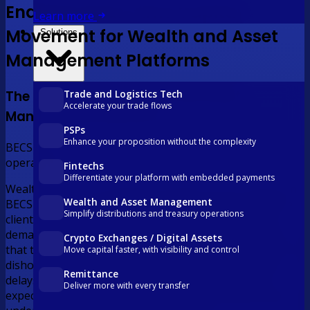
Enabling Real-Time Capital
Learn more
Movement for Wealth and Asset
Solutions
Management Platforms
Trade and Logistics Tech
The Challenge for Wealth and Asset
Accelerate your trade flows
Management Platforms
PSPs
Enhance your proposition without the complexity
BECS was built for a different era. Your clients are
operating in this one.
Fintechs
Differentiate your platform with embedded payments
Wealth and asset management platforms still relying on
Wealth and Asset Management
BECS Direct Entry face T+2 settlement delays that leave
Simplify distributions and treasury operations
client funds in transit when investment opportunities
demand immediate deployment, overnight batch cycles
Crypto Exchanges / Digital Assets
that tie up operations staff in low-value processing, and
Move capital faster, with visibility and control
dishonoured payments that cost the platform in fees,
Remittance
delays, and client trust. In a market where investors
Deliver more with every transfer
expect real-time digital experiences, the infrastructure