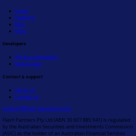
Home
Platform
Blog
FAQs
Developers
API documentation
Status page
Contact & support
About us
Contact us
support@flash-payments.com
Flash Partners Pty Ltd (ABN 30 607 885 941) is regulated
by the Australian Securities and Investments Commission
(ASIC) as the holder of an Australian Financial Services