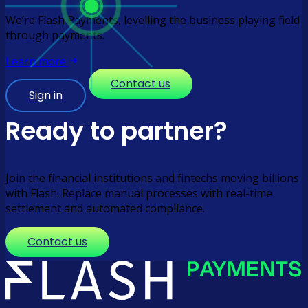
We’re Flash Payments, levelling the business playing field
through payments.
Learn more
Contact us
Sign in
Ready to partner?
Join the financial institutions and fintechs moving billions
with Flash. Replace manual processes with real-time
settlement and automated compliance.
Contact us