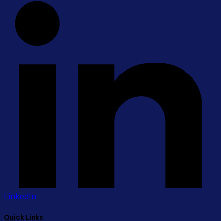
LinkedIn
Quick Links