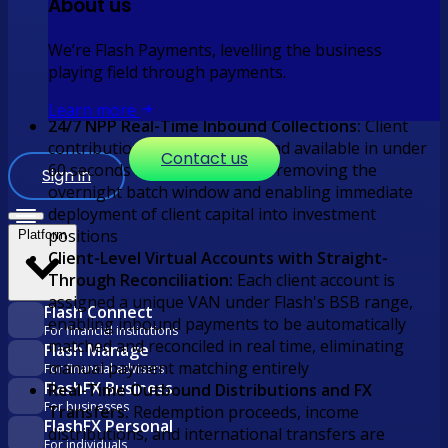
About us
time pull payment rail that validates the client's
bank account at mandate creation, confirms funds
We’re Flash Payments, levelling the business
availability before each debit, and settles instantly
playing field through payments.
via NPP, eliminating the dishonour cycle and the
operational cost it carries
Learn more
24/7 NPP Real-Time Inbound Collections:
Client
contributions are confirmed and available in under
Contact us
60 seconds at any time of day, removing the
Sign in
overnight batch window and enabling immediate
deployment of client capital into investment
positions
Platform
Client-Level Virtual Accounts with Straight-
Through Reconciliation:
Each client account is
assigned a unique VAN under Flash's BSB range,
Flash Connect
enabling inbound payments to be automatically
For financial institutions
matched and reconciled in real time, eliminating
Flash Manage
manual payment matching entirely
For financial advisers
FlashFX Business
Real-Time Outbound Distributions and FX
For businesses
Transfers:
Redemption proceeds, income
FlashFX Personal
distributions, and international transfers are
For individuals