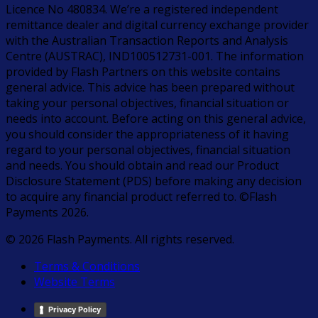
Licence No 480834. We’re a registered independent
remittance dealer and digital currency exchange provider
with the Australian Transaction Reports and Analysis
Centre (AUSTRAC), IND100512731-001. The information
provided by Flash Partners on this website contains
general advice. This advice has been prepared without
taking your personal objectives, financial situation or
needs into account. Before acting on this general advice,
you should consider the appropriateness of it having
regard to your personal objectives, financial situation
and needs. You should obtain and read our Product
Disclosure Statement (PDS) before making any decision
to acquire any financial product referred to. ©Flash
Payments 2026.
© 2026 Flash Payments. All rights reserved.
Terms & Conditions
Website Terms
Privacy Policy