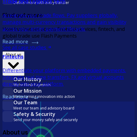
Trade and Logistics Tech
Deliver more with every transfer
Find out more
Accelerate your trade flows. Pay suppliers globally,
manage multi-currency transactions and gain visibility
across your entire payment lifecycle.
How businesses across financial services, fintech, and
global trade use Flash Payments
Read more
See all case studies
About us
Fintechs
Differentiate your platform with embedded payments.
Integrate real-time transfers, FX and virtual accounts
Our History
directly into your platform.
We’re Flash Payments
Our Mission
Read more
We’re turning innovation into action
Our Team
Meet our team and advisory board
Safety & Security
Send your money safely and securely
About us