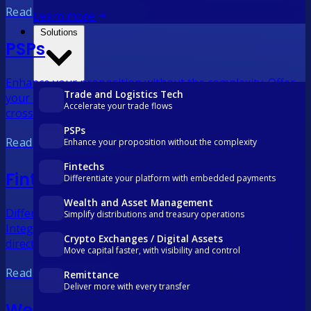
Read the case study
Learn more
Solutions
PSPs
Enhance your proposition without the complexity. Offer
Trade and Logistics Tech
your merchants local payments, competitive FX and
Accelerate your trade flows
cross-border services through a single integration.
PSPs
Read the case study
Enhance your proposition without the complexity
Fintechs
Fintechs
Differentiate your platform with embedded payments
Wealth and Asset Management
Differentiate your platform with embedded payments.
Simplify distributions and treasury operations
Integrate real-time transfers, FX and virtual accounts
Crypto Exchanges / Digital Assets
directly into your platform.
Move capital faster, with visibility and control
Read the case study
Remittance
Deliver more with every transfer
Wealth and Asset Management