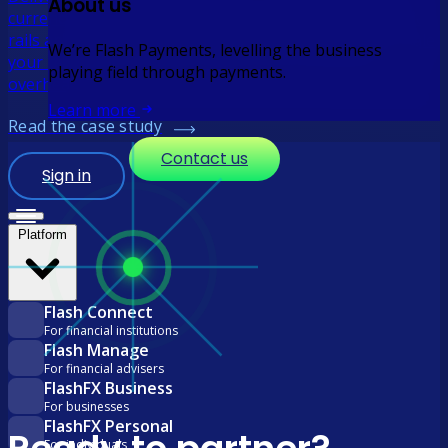
About us
currency rates with real-time local payouts via domestic
rails and straight-through reconciliation so you can scale
We’re Flash Payments, levelling the business
your remittance business without the operational
playing field through payments.
overhead.
Learn more
Read the case study
Contact us
Sign in
Platform
Flash Connect
For financial institutions
Flash Manage
For financial advisers
FlashFX Business
For businesses
FlashFX Personal
For individuals