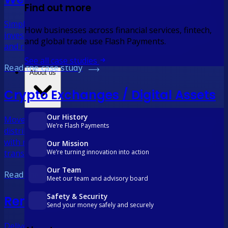
Find out more
Simplify distributions and treasury operations. Manage
How businesses across financial services, fintech,
investor payments, streamline international transfers
and global trade use Flash Payments.
and reduce FX costs with real-time reconciliation.
See all case studies
Read the case study
About us
Crypto Exchanges / Digital Assets
Our History
Move capital faster, with visibility and control. Streamline
We’re Flash Payments
distributions, international transfers and treasury ops
with real-time payments, automated reconciliations and
Our Mission
transparent FX.
We’re turning innovation into action
Our Team
Read the case study
Meet our team and advisory board
Safety & Security
Remittance
Send your money safely and securely
Deliver more with every transfer. Combine competitive