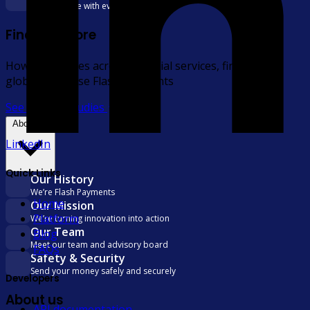
Deliver more with every transfer
Find out more
How businesses across financial services, fintech, and
global trade use Flash Payments
See all case studies
About us
LinkedIn
Quick Links
Our History
We’re Flash Payments
Home
Our Mission
Platform
We’re turning innovation into action
Our Team
Blog
Meet our team and advisory board
FAQs
Safety & Security
Send your money safely and securely
Developers
About us
API documentation