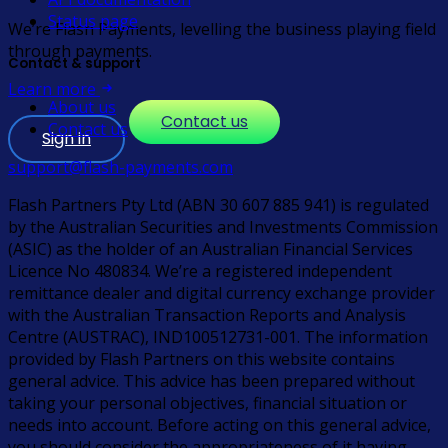
Status page
We’re Flash Payments, levelling the business playing field
through payments.
Contact & support
Learn more
About us
Contact us
Contact us
Sign in
support@flash-payments.com
Flash Partners Pty Ltd (ABN 30 607 885 941) is regulated
by the Australian Securities and Investments Commission
(ASIC) as the holder of an Australian Financial Services
Licence No 480834. We’re a registered independent
remittance dealer and digital currency exchange provider
with the Australian Transaction Reports and Analysis
Centre (AUSTRAC), IND100512731-001. The information
provided by Flash Partners on this website contains
general advice. This advice has been prepared without
taking your personal objectives, financial situation or
needs into account. Before acting on this general advice,
you should consider the appropriateness of it having